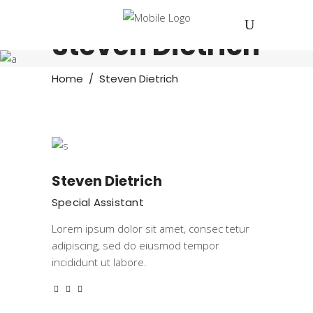
Steven Dietrich
Home
/
Steven Dietrich
Steven Dietrich
Special Assistant
Lorem ipsum dolor sit amet, consec tetur
adipiscing, sed do eiusmod tempor
incididunt ut labore.