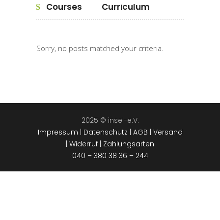
Courses
Curriculum
Sorry, no posts matched your criteria.
2025 © insel-e.V.
Impressum
|
Datenschutz
|
AGB
|
Versand
|
Widerruf
|
Zahlungsarten
040 – 380 38 36 – 244